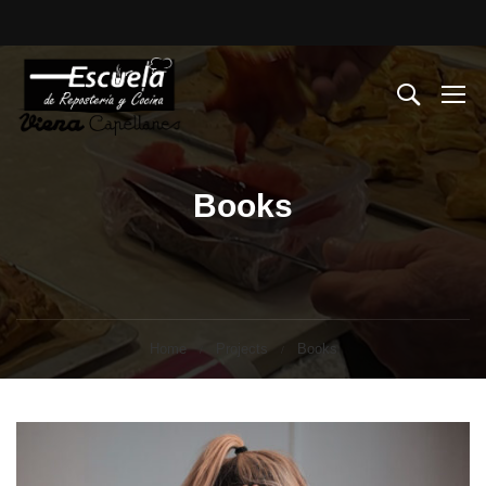
Books
Home
Projects
Books