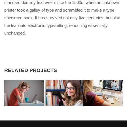
standard dummy text ever since the 1500s, when an unknown
printer took a galley of type and scrambled it to make a type
specimen book. It has survived not only five centuries, but also
the leap into electronic typesetting, remaining essentially
unchanged.
RELATED PROJECTS