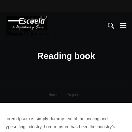
Reading book
Home
Projects
Lorem Ipsum is simply dummy text of the printing and
typesetting industry. Lorem Ipsum has been the industry’s