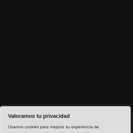
Valoramos tu privacidad
Usamos cookies para mejorar su experiencia de