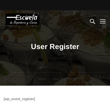
User Register
Home
User Register
[wp_event_register]