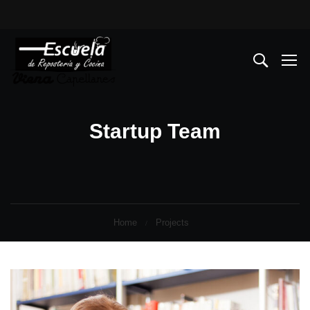
Startup Team
Home
Projects