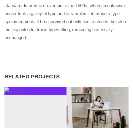
standard dummy text ever since the 1500s, when an unknown
printer took a galley of type and scrambled it to make a type
specimen book. It has survived not only five centuries, but also
the leap into electronic typesetting, remaining essentially
unchanged.
RELATED PROJECTS