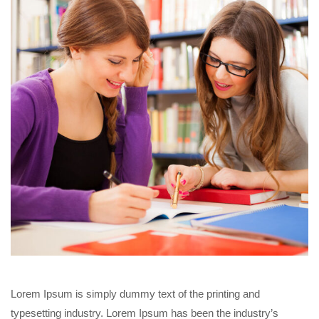
Lorem Ipsum is simply dummy text of the printing and
typesetting industry. Lorem Ipsum has been the industry’s