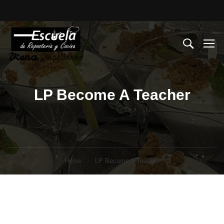
LP Become A Teacher
Home
LP Become A Teacher