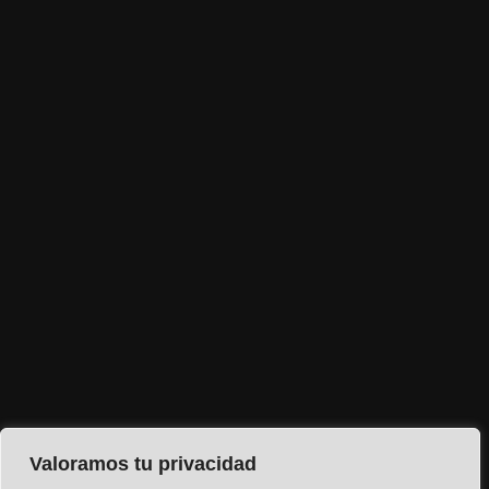
Valoramos tu privacidad